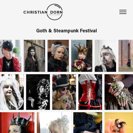
Goth & Steampunk Festival