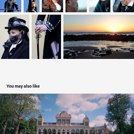
You may also like