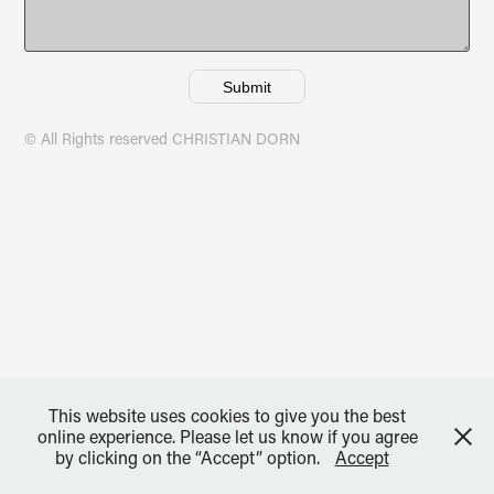
Submit
© All Rights reserved CHRISTIAN DORN
This website uses cookies to give you the best
online experience. Please let us know if you agree
by clicking on the “Accept” option.
Accept