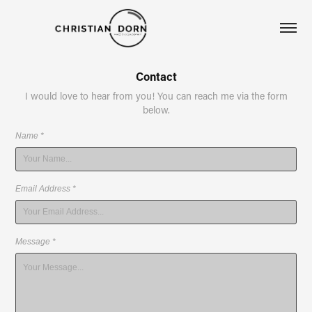
Contact
I would love to hear from you! You can reach me via the form
below.
Name *
Email Address *
Message *