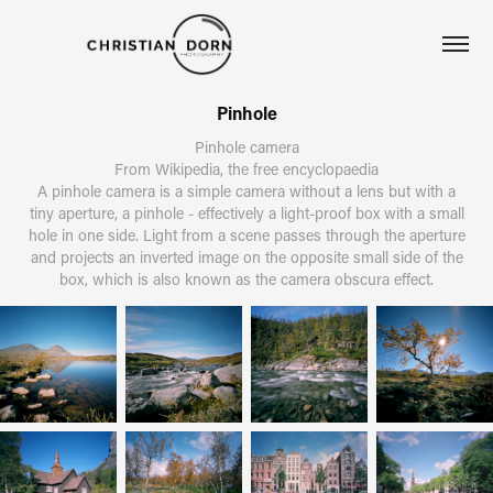
Pinhole
Pinhole camera
From Wikipedia, the free encyclopaedia
A pinhole camera is a simple camera without a lens but with a
tiny aperture, a pinhole - effectively a light-proof box with a small
hole in one side. Light from a scene passes through the aperture
and projects an inverted image on the opposite small side of the
box, which is also known as the camera obscura effect.