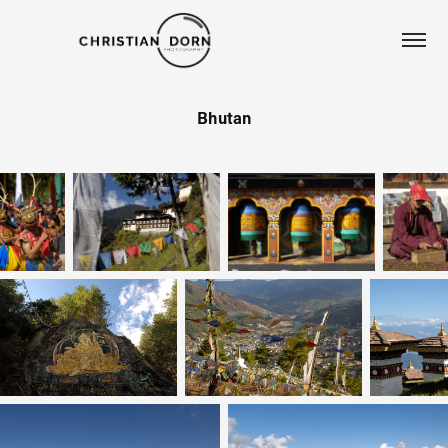
Bhutan